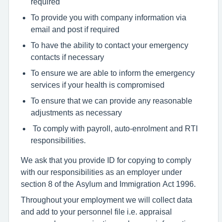
required
To provide you with company information via
email and post if required
To have the ability to contact your emergency
contacts if necessary
To ensure we are able to inform the emergency
services if your health is compromised
To ensure that we can provide any reasonable
adjustments as necessary
To comply with payroll, auto-enrolment and RTI
responsibilities.
We ask that you provide ID for copying to comply
with our responsibilities as an employer under
section 8 of the Asylum and Immigration Act 1996.
Throughout your employment we will collect data
and add to your personnel file i.e. appraisal