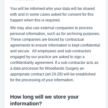
You will be informed who your data will be shared
with and in some cases asked for consent for this
happen when this is required.
We may also use external companies to process
personal information, such as for archiving purposes.
These companies are bound by contractual
agreements to ensure information is kept confidential
and secure. All employees and sub-contractors
engaged by our practice are asked to sign a
confidentiality agreement. If a sub-contractor acts as
a data processor for Woodlands Surgery an
appropriate contract (art 24-28) will be established
for the processing of your information.
How long will we store your
information?