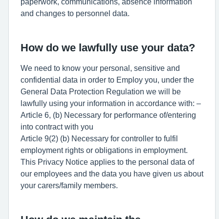
paperwork, communications, absence information
and changes to personnel data.
How do we lawfully use your data?
We need to know your personal, sensitive and
confidential data in order to Employ you, under the
General Data Protection Regulation we will be
lawfully using your information in accordance with: –
Article 6, (b) Necessary for performance of/entering
into contract with you
Article 9(2) (b) Necessary for controller to fulfil
employment rights or obligations in employment.
This Privacy Notice applies to the personal data of
our employees and the data you have given us about
your carers/family members.