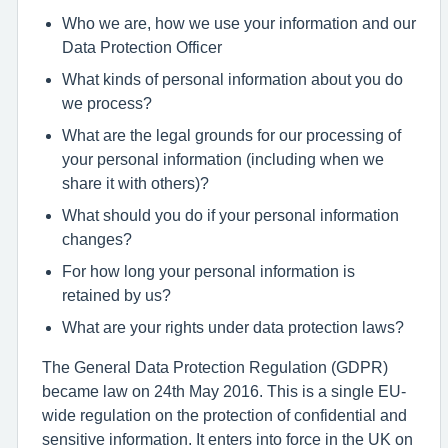
Who we are, how we use your information and our
Data Protection Officer
What kinds of personal information about you do
we process?
What are the legal grounds for our processing of
your personal information (including when we
share it with others)?
What should you do if your personal information
changes?
For how long your personal information is
retained by us?
What are your rights under data protection laws?
The General Data Protection Regulation (GDPR)
became law on 24th May 2016. This is a single EU-
wide regulation on the protection of confidential and
sensitive information. It enters into force in the UK on