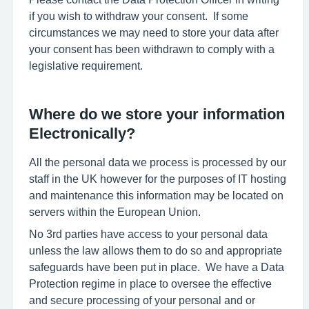
if you wish to withdraw your consent. If some
circumstances we may need to store your data after
your consent has been withdrawn to comply with a
legislative requirement.
Where do we store your information
Electronically?
All the personal data we process is processed by our
staff in the UK however for the purposes of IT hosting
and maintenance this information may be located on
servers within the European Union.
No 3rd parties have access to your personal data
unless the law allows them to do so and appropriate
safeguards have been put in place. We have a Data
Protection regime in place to oversee the effective
and secure processing of your personal and or