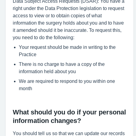
Data Subject Access Requests (DSAR): You have a
right under the Data Protection legislation to request
access to view or to obtain copies of what
information the surgery holds about you and to have
it amended should it be inaccurate. To request this,
you need to do the following:
Your request should be made in writing to the
Practice
There is no charge to have a copy of the
information held about you
We are required to respond to you within one
month
What should you do if your personal
information changes?
You should tell us so that we can update our records