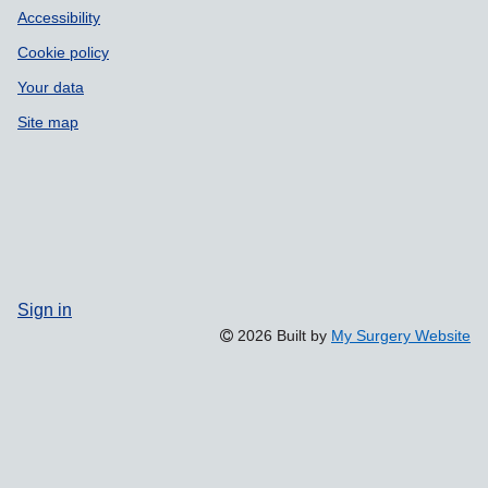
Accessibility
Cookie policy
Your data
Site map
Sign in
2026 Built by
My Surgery Website