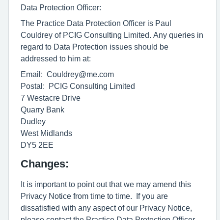
Data Protection Officer:
The Practice Data Protection Officer is Paul
Couldrey of PCIG Consulting Limited. Any queries in
regard to Data Protection issues should be
addressed to him at:
Email: Couldrey@me.com
Postal: PCIG Consulting Limited
7 Westacre Drive
Quarry Bank
Dudley
West Midlands
DY5 2EE
Changes:
It is important to point out that we may amend this
Privacy Notice from time to time. If you are
dissatisfied with any aspect of our Privacy Notice,
please contact the Practice Data Protection Officer.