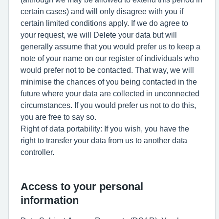
certain cases) and will only disagree with you if
certain limited conditions apply. If we do agree to
your request, we will Delete your data but will
generally assume that you would prefer us to keep a
note of your name on our register of individuals who
would prefer not to be contacted. That way, we will
minimise the chances of you being contacted in the
future where your data are collected in unconnected
circumstances. If you would prefer us not to do this,
you are free to say so.
Right of data portability: If you wish, you have the
right to transfer your data from us to another data
controller.
Access to your personal
information