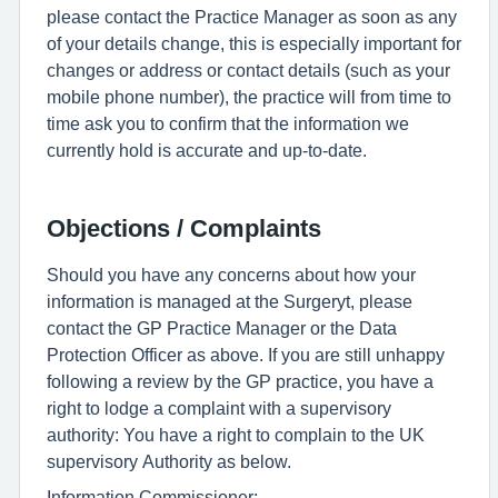
please contact the Practice Manager as soon as any
of your details change, this is especially important for
changes or address or contact details (such as your
mobile phone number), the practice will from time to
time ask you to confirm that the information we
currently hold is accurate and up-to-date.
Objections / Complaints
Should you have any concerns about how your
information is managed at the Surgeryt, please
contact the GP Practice Manager or the Data
Protection Officer as above. If you are still unhappy
following a review by the GP practice, you have a
right to lodge a complaint with a supervisory
authority: You have a right to complain to the UK
supervisory Authority as below.
Information Commissioner: