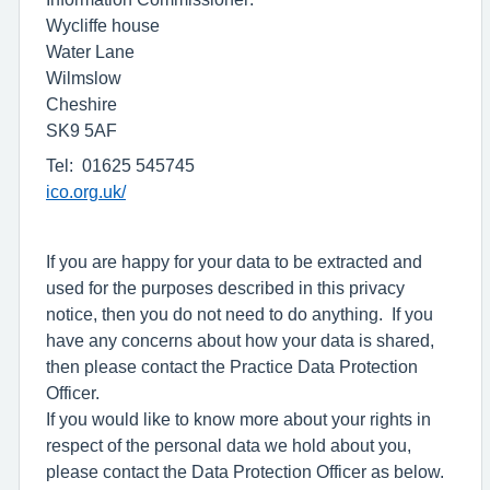
Wycliffe house
Water Lane
Wilmslow
Cheshire
SK9 5AF
Tel: 01625 545745
ico.org.uk/
If you are happy for your data to be extracted and
used for the purposes described in this privacy
notice, then you do not need to do anything. If you
have any concerns about how your data is shared,
then please contact the Practice Data Protection
Officer.
If you would like to know more about your rights in
respect of the personal data we hold about you,
please contact the Data Protection Officer as below.