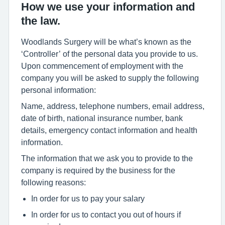
How we use your information and
the law.
Woodlands Surgery will be what’s known as the
‘Controller’ of the personal data you provide to us.
Upon commencement of employment with the
company you will be asked to supply the following
personal information:
Name, address, telephone numbers, email address,
date of birth, national insurance number, bank
details, emergency contact information and health
information.
The information that we ask you to provide to the
company is required by the business for the
following reasons:
In order for us to pay your salary
In order for us to contact you out of hours if