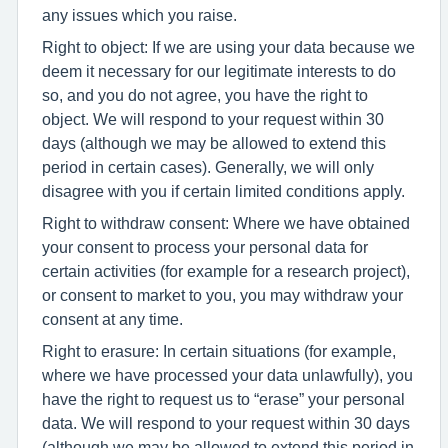
any issues which you raise.
Right to object: If we are using your data because we
deem it necessary for our legitimate interests to do
so, and you do not agree, you have the right to
object. We will respond to your request within 30
days (although we may be allowed to extend this
period in certain cases). Generally, we will only
disagree with you if certain limited conditions apply.
Right to withdraw consent: Where we have obtained
your consent to process your personal data for
certain activities (for example for a research project),
or consent to market to you, you may withdraw your
consent at any time.
Right to erasure: In certain situations (for example,
where we have processed your data unlawfully), you
have the right to request us to “erase” your personal
data. We will respond to your request within 30 days
(although we may be allowed to extend this period in