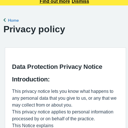
to communicate with the patients, please use the link below
Find out more
Dismiss
to get in touch with us for your queries. Please be aware that
if you send an emai
Home
Back to
Privacy policy
Data Protection Privacy Notice
Introduction:
This privacy notice lets you know what happens to
any personal data that you give to us, or any that we
may collect from or about you.
This privacy notice applies to personal information
processed by or on behalf of the practice.
This Notice explains