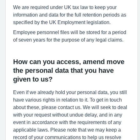
We are required under UK tax law to keep your
information and data for the full retention periods as
specified by the UK Employment legislation.
Employee personnel files will be stored for a period
of seven years for the purpose of any legal claims.
How can you access, amend move
the personal data that you have
given to us?
Even if we already hold your personal data, you still
have various rights in relation to it. To get in touch
about these, please contact us. We will seek to deal
with your request without undue delay, and in any
event in accordance with the requirements of any
applicable laws. Please note that we may keep a
record of your communications to help us resolve