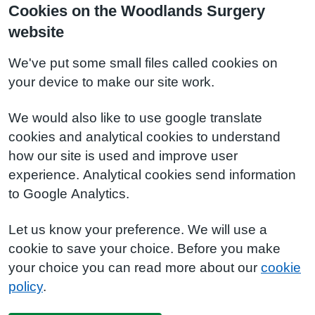
Cookies on the Woodlands Surgery
website
We've put some small files called cookies on
your device to make our site work.
We would also like to use google translate
cookies and analytical cookies to understand
how our site is used and improve user
experience. Analytical cookies send information
to Google Analytics.
Let us know your preference. We will use a
cookie to save your choice. Before you make
your choice you can read more about our
cookie
policy
.