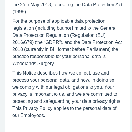
the 25th May 2018, repealing the Data Protection Act
(1998).
For the purpose of applicable data protection
legislation (including but not limited to the General
Data Protection Regulation (Regulation (EU)
2016/679) (the “GDPR”), and the Data Protection Act
2018 (currently in Bill format before Parliament) the
practice responsible for your personal data is
Woodlands Surgery.
This Notice describes how we collect, use and
process your personal data, and how, in doing so,
we comply with our legal obligations to you. Your
privacy is important to us, and we are committed to
protecting and safeguarding your data privacy rights
This Privacy Policy applies to the personal data of
our Employees.