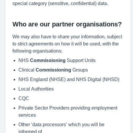
special category (sensitive, confidential) data.
Who are our partner organisations?
We may also have to share your information, subject
to strict agreements on how it will be used, with the
following organisations;
NHS
Commissioning
Support Units
Clinical
Commissioning
Groups
NHS England (NHSE) and NHS Digital (NHSD)
Local Authorities
CQC
Private Sector Providers providing employment
services
Other ‘data processors’ which you will be
informed of