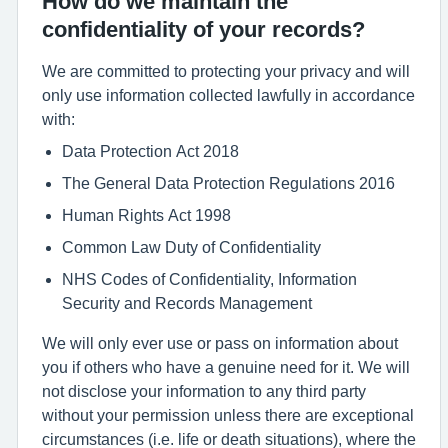
How do we maintain the
confidentiality of your records?
We are committed to protecting your privacy and will
only use information collected lawfully in accordance
with:
Data Protection Act 2018
The General Data Protection Regulations 2016
Human Rights Act 1998
Common Law Duty of Confidentiality
NHS Codes of Confidentiality, Information
Security and Records Management
We will only ever use or pass on information about
you if others who have a genuine need for it. We will
not disclose your information to any third party
without your permission unless there are exceptional
circumstances (i.e. life or death situations), where the