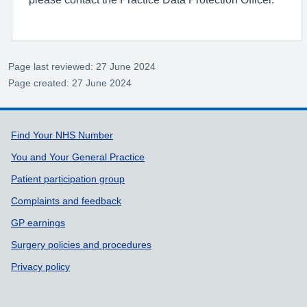
Page last reviewed: 27 June 2024
Page created: 27 June 2024
Support links
Find Your NHS Number
You and Your General Practice
Patient participation group
Complaints and feedback
GP earnings
Surgery policies and procedures
Privacy policy