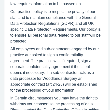
law requires information to be passed on.
Our practice policy is to respect the privacy of our
staff and to maintain compliance with the General
Data Protection Regulations (GDPR) and all UK
specific Data Protection Requirements. Our policy is
to ensure all personal data related to our staff will be
protected.
All employees and sub-contractors engaged by our
practice are asked to sign a confidentiality
agreement. The practice will, if required, sign a
separate confidentiality agreement if the client
deems it necessary. If a sub-contractor acts as a
data processor for Woodlands Surgery an
appropriate contract (art 24-28) will be established
for the processing of your information.
In Certain circumstances you may have the right to
withdraw your consent to the processing of data.
Please contact the Data Protection Officer in writing