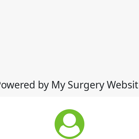
Powered by My Surgery Websit