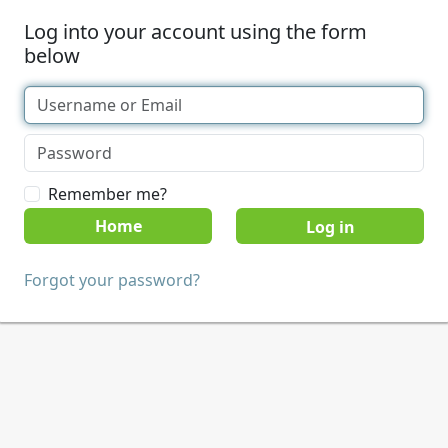
Log into your account using the form
below
Remember me?
Home
Forgot your password?